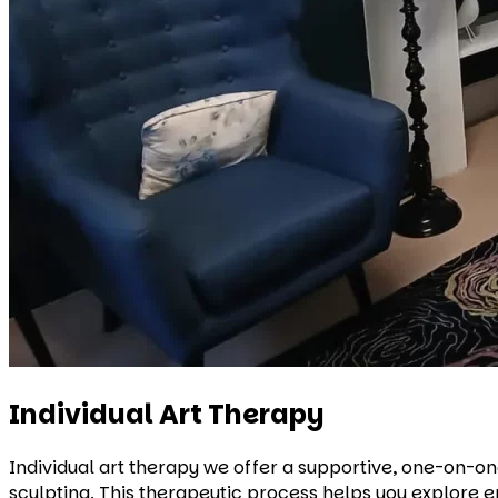
Individual Art Therapy
Individual art therapy we offer a supportive, one-on-one
sculpting. This therapeutic process helps you explore e