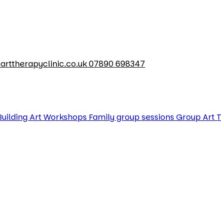
arttherapyclinic.co.uk
07890 698347
uilding Art Workshops
Family group sessions
Group Art 