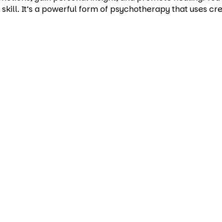
 skill. It’s a powerful form of psychotherapy that uses c