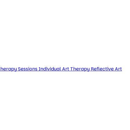
Therapy Sessions
Individual Art Therapy
Reflective Art