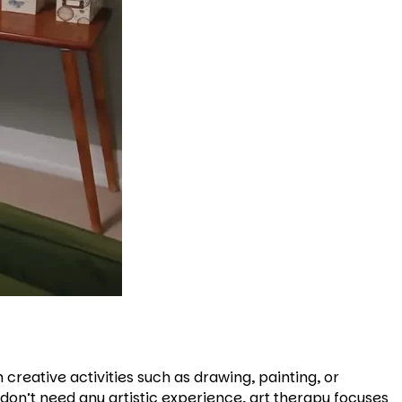
creative activities such as drawing, painting, or
don’t need any artistic experience, art therapy focuses