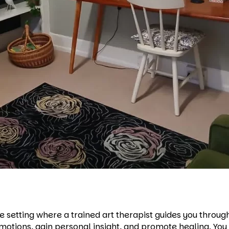
 setting where a trained art therapist guides you through 
motions, gain personal insight, and promote healing. You 