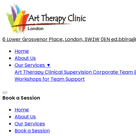
6 Lower Grosvenor Place, London, SW1W 0EN
ed.bbira@
Home
About Us
Our Services
▼
Art Therapy Clinical Supervision
Corporate Team B
Workshops for Team Support
Book a Session
Home
About Us
Our Services
Book a Session