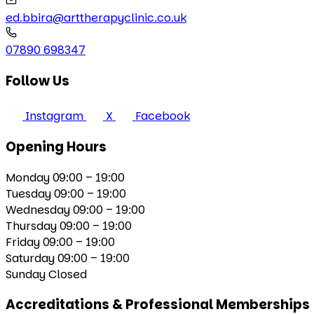
ed.bbira@arttherapyclinic.co.uk
07890 698347
Follow Us
Instagram
X
Facebook
Opening Hours
Monday
09:00 – 19:00
Tuesday
09:00 – 19:00
Wednesday
09:00 – 19:00
Thursday
09:00 – 19:00
Friday
09:00 – 19:00
Saturday
09:00 – 19:00
Sunday
Closed
Accreditations & Professional Memberships