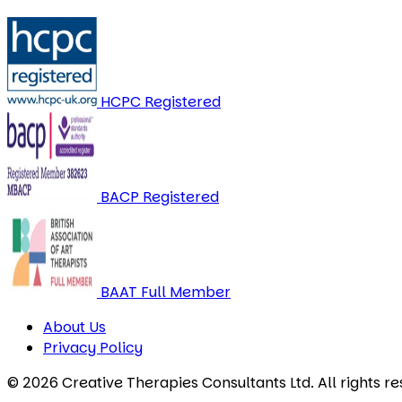
HCPC Registered
BACP Registered
BAAT Full Member
About Us
Privacy Policy
© 2026 Creative Therapies Consultants Ltd. All rights re