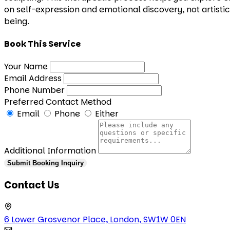
on self-expression and emotional discovery, not artistic
being.
Book This Service
Your Name
Email Address
Phone Number
Preferred Contact Method
Email
Phone
Either
Additional Information
Submit Booking Inquiry
Contact Us
6 Lower Grosvenor Place, London, SW1W 0EN