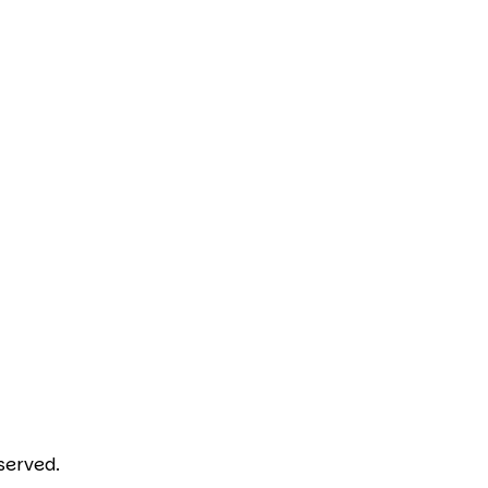
served.