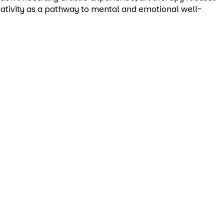
reativity as a pathway to mental and emotional well-