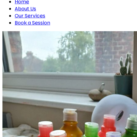
Home
About Us
Our Services
Book a Session