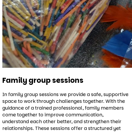
Family group sessions
In family group sessions we provide a safe, supportive
space to work through challenges together. With the
guidance of a trained professional, family members
come together to improve communication,
understand each other better, and strengthen their
relationships. These sessions offer a structured yet