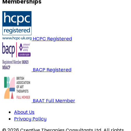
Memberships
HCPC Registered
BACP Registered
BAAT Full Member
About Us
Privacy Policy
© 2026 Creative Therapies Consultants Ltd. All rights