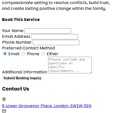
compassionate setting to resolve conflicts, build trust,
and create lasting positive change within the family.
Book This Service
Your Name
Email Address
Phone Number
Preferred Contact Method
Email
Phone
Either
Additional Information
Submit Booking Inquiry
Contact Us
6 Lower Grosvenor Place, London, SW1W 0EN