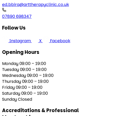
ed.bbira@arttherapyclinic.co.uk
07890 698347
Follow Us
Instagram
X
Facebook
Opening Hours
Monday
09:00 – 19:00
Tuesday
09:00 – 19:00
Wednesday
09:00 – 19:00
Thursday
09:00 – 19:00
Friday
09:00 – 19:00
Saturday
09:00 – 19:00
Sunday
Closed
Accreditations & Professional