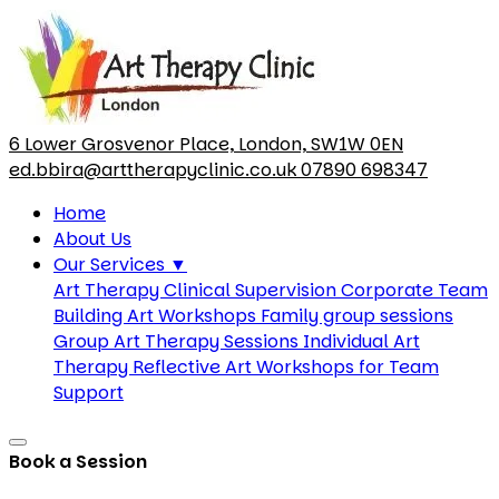
6 Lower Grosvenor Place, London, SW1W 0EN
ed.bbira@arttherapyclinic.co.uk
07890 698347
Home
About Us
Our Services
▼
Art Therapy Clinical Supervision
Corporate Team
Building Art Workshops
Family group sessions
Group Art Therapy Sessions
Individual Art
Therapy
Reflective Art Workshops for Team
Support
Book a Session