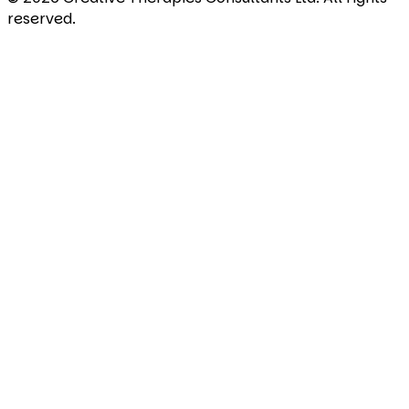
reserved.