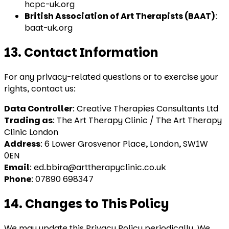
hcpc-uk.org
British Association of Art Therapists (BAAT)
:
baat-uk.org
13. Contact Information
For any privacy-related questions or to exercise your
rights, contact us:
Data Controller
: Creative Therapies Consultants Ltd
Trading as
: The Art Therapy Clinic / The Art Therapy
Clinic London
Address
: 6 Lower Grosvenor Place, London, SW1W
0EN
Email
: ed.bbira@arttherapyclinic.co.uk
Phone
: 07890 698347
14. Changes to This Policy
We may update this Privacy Policy periodically. We