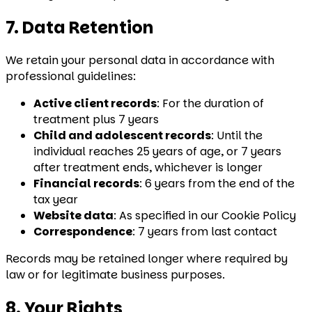
7. Data Retention
We retain your personal data in accordance with
professional guidelines:
Active client records
: For the duration of
treatment plus 7 years
Child and adolescent records
: Until the
individual reaches 25 years of age, or 7 years
after treatment ends, whichever is longer
Financial records
: 6 years from the end of the
tax year
Website data
: As specified in our Cookie Policy
Correspondence
: 7 years from last contact
Records may be retained longer where required by
law or for legitimate business purposes.
8. Your Rights