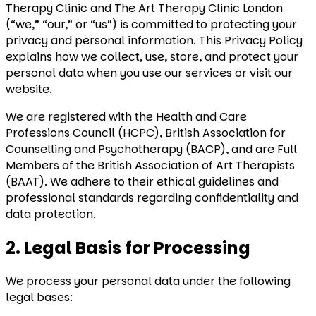
Therapy Clinic and The Art Therapy Clinic London
(“we,” “our,” or “us”) is committed to protecting your
privacy and personal information. This Privacy Policy
explains how we collect, use, store, and protect your
personal data when you use our services or visit our
website.
We are registered with the Health and Care
Professions Council (HCPC), British Association for
Counselling and Psychotherapy (BACP), and are Full
Members of the British Association of Art Therapists
(BAAT). We adhere to their ethical guidelines and
professional standards regarding confidentiality and
data protection.
2. Legal Basis for Processing
We process your personal data under the following
legal bases: