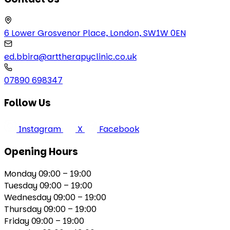
6 Lower Grosvenor Place, London, SW1W 0EN
ed.bbira@arttherapyclinic.co.uk
07890 698347
Follow Us
Instagram
X
Facebook
Opening Hours
Monday
09:00 – 19:00
Tuesday
09:00 – 19:00
Wednesday
09:00 – 19:00
Thursday
09:00 – 19:00
Friday
09:00 – 19:00