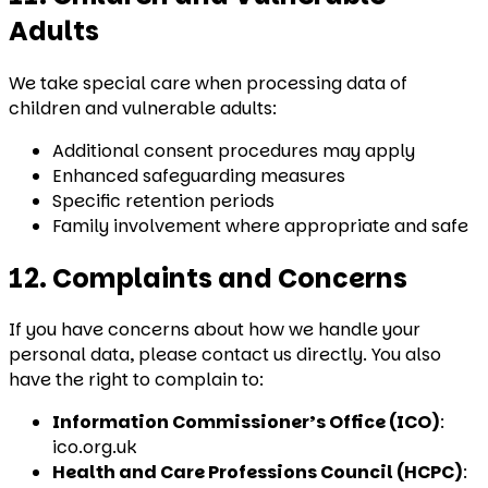
Adults
We take special care when processing data of
children and vulnerable adults:
Additional consent procedures may apply
Enhanced safeguarding measures
Specific retention periods
Family involvement where appropriate and safe
12. Complaints and Concerns
If you have concerns about how we handle your
personal data, please contact us directly. You also
have the right to complain to:
Information Commissioner’s Office (ICO)
:
ico.org.uk
Health and Care Professions Council (HCPC)
: