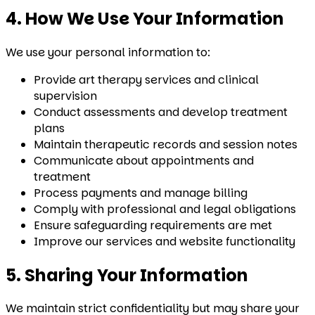
4. How We Use Your Information
We use your personal information to:
Provide art therapy services and clinical
supervision
Conduct assessments and develop treatment
plans
Maintain therapeutic records and session notes
Communicate about appointments and
treatment
Process payments and manage billing
Comply with professional and legal obligations
Ensure safeguarding requirements are met
Improve our services and website functionality
5. Sharing Your Information
We maintain strict confidentiality but may share your