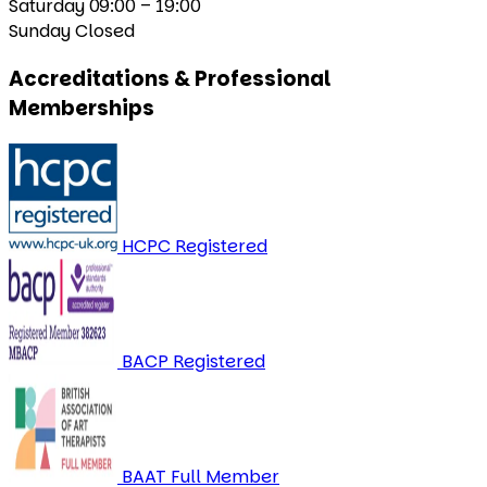
Saturday
09:00 – 19:00
Sunday
Closed
Accreditations & Professional
Memberships
HCPC Registered
BACP Registered
BAAT Full Member