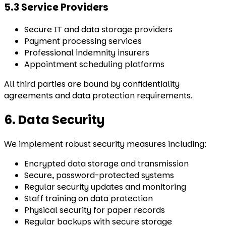
5.3 Service Providers
Secure IT and data storage providers
Payment processing services
Professional indemnity insurers
Appointment scheduling platforms
All third parties are bound by confidentiality
agreements and data protection requirements.
6. Data Security
We implement robust security measures including:
Encrypted data storage and transmission
Secure, password-protected systems
Regular security updates and monitoring
Staff training on data protection
Physical security for paper records
Regular backups with secure storage