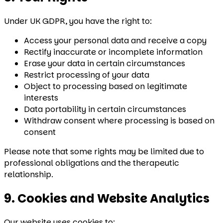
Under UK GDPR, you have the right to:
Access your personal data and receive a copy
Rectify inaccurate or incomplete information
Erase your data in certain circumstances
Restrict processing of your data
Object to processing based on legitimate
interests
Data portability in certain circumstances
Withdraw consent where processing is based on
consent
Please note that some rights may be limited due to
professional obligations and the therapeutic
relationship.
9. Cookies and Website Analytics
Our website uses cookies to: