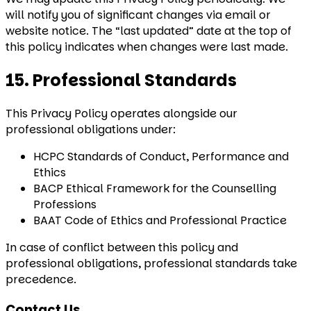
will notify you of significant changes via email or
website notice. The “last updated” date at the top of
this policy indicates when changes were last made.
15. Professional Standards
This Privacy Policy operates alongside our
professional obligations under:
HCPC Standards of Conduct, Performance and
Ethics
BACP Ethical Framework for the Counselling
Professions
BAAT Code of Ethics and Professional Practice
In case of conflict between this policy and
professional obligations, professional standards take
precedence.
Contact Us