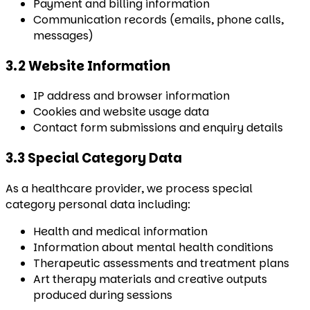
Payment and billing information
Communication records (emails, phone calls,
messages)
3.2 Website Information
IP address and browser information
Cookies and website usage data
Contact form submissions and enquiry details
3.3 Special Category Data
As a healthcare provider, we process special
category personal data including:
Health and medical information
Information about mental health conditions
Therapeutic assessments and treatment plans
Art therapy materials and creative outputs
produced during sessions