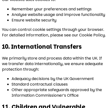
Remember your preferences and settings
Analyse website usage and improve functionality
Ensure website security
You can control cookie settings through your browser.
For detailed information, please see our Cookie Policy.
10. International Transfers
We primarily store and process data within the UK. If
we transfer data internationally, we ensure adequate
protection through:
Adequacy decisions by the UK Government
Standard contractual clauses
Other appropriate safeguards approved by the
Information Commissioner’s Office
11. Children and Vulnerable