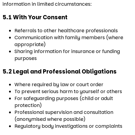
information in limited circumstances:
5.1 With Your Consent
Referrals to other healthcare professionals
Communication with family members (where
appropriate)
Sharing information for insurance or funding
purposes
5.2 Legal and Professional Obligations
Where required by law or court order
To prevent serious harm to yourself or others
For safeguarding purposes (child or adult
protection)
Professional supervision and consultation
(anonymised where possible)
Regulatory body investigations or complaints