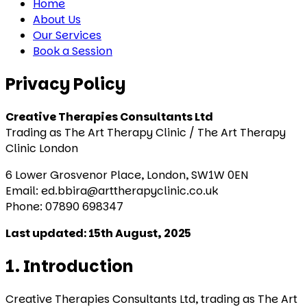
Home
About Us
Our Services
Book a Session
Privacy Policy
Creative Therapies Consultants Ltd
Trading as The Art Therapy Clinic / The Art Therapy
Clinic London
6 Lower Grosvenor Place, London, SW1W 0EN
Email: ed.bbira@arttherapyclinic.co.uk
Phone: 07890 698347
Last updated: 15th August, 2025
1. Introduction
Creative Therapies Consultants Ltd, trading as The Art