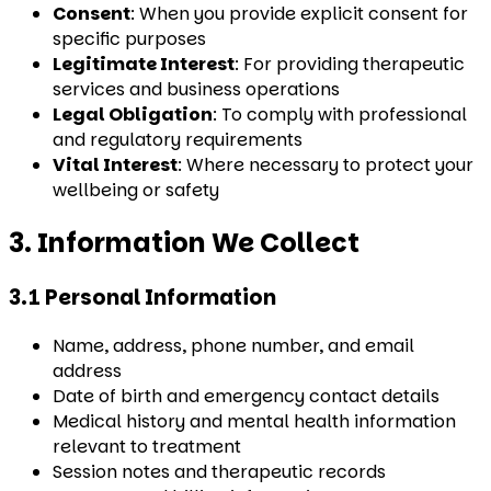
Consent
: When you provide explicit consent for
specific purposes
Legitimate Interest
: For providing therapeutic
services and business operations
Legal Obligation
: To comply with professional
and regulatory requirements
Vital Interest
: Where necessary to protect your
wellbeing or safety
3. Information We Collect
3.1 Personal Information
Name, address, phone number, and email
address
Date of birth and emergency contact details
Medical history and mental health information
relevant to treatment
Session notes and therapeutic records