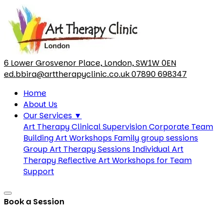
6 Lower Grosvenor Place, London, SW1W 0EN
ed.bbira@arttherapyclinic.co.uk
07890 698347
Home
About Us
Our Services
▼
Art Therapy Clinical Supervision
Corporate Team
Building Art Workshops
Family group sessions
Group Art Therapy Sessions
Individual Art
Therapy
Reflective Art Workshops for Team
Support
Book a Session